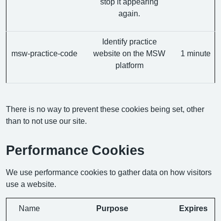
stop it appearing
again.
Identify practice
msw-practice-code
website on the MSW
1 minute
platform
There is no way to prevent these cookies being set, other
than to not use our site.
Performance Cookies
We use performance cookies to gather data on how visitors
use a website.
Name
Purpose
Expires