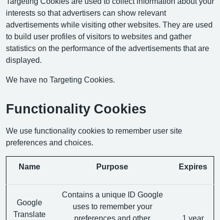
Targeting Cookies are used to collect information about your
interests so that advertisers can show relevant
advertisements while visiting other websites. They are used
to build user profiles of visitors to websites and gather
statistics on the performance of the advertisements that are
displayed.
We have no Targeting Cookies.
Functionality Cookies
We use functionality cookies to remember user site
preferences and choices.
Name
Purpose
Expires
Contains a unique ID Google
Google
uses to remember your
Translate
preferences and other
1 year