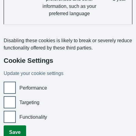
information, such as your
preferred language
Disabling these cookies is likely to break or severely reduce
functionality offered by these third parties.
Cookie Settings
Update your cookie settings
Performance
Targeting
Functionality
Save