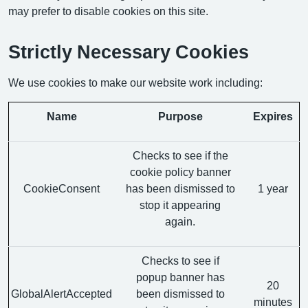
may prefer to disable cookies on this site.
Strictly Necessary Cookies
We use cookies to make our website work including:
Name
Purpose
Expires
Checks to see if the
cookie policy banner
CookieConsent
has been dismissed to
1 year
stop it appearing
again.
Checks to see if
popup banner has
20
GlobalAlertAccepted
been dismissed to
minutes