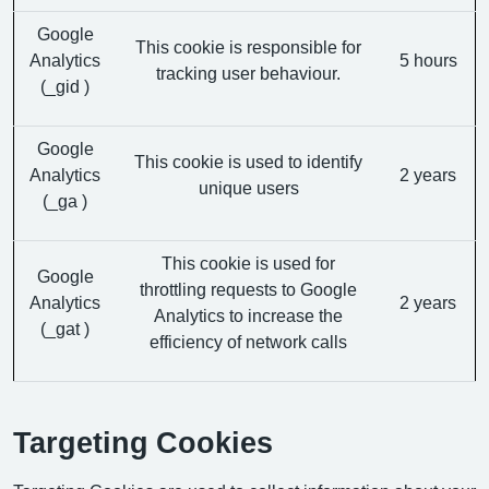
Google
This cookie is responsible for
Analytics
5 hours
tracking user behaviour.
(_gid )
Google
This cookie is used to identify
Analytics
2 years
unique users
(_ga )
This cookie is used for
Google
throttling requests to Google
Analytics
2 years
Analytics to increase the
(_gat )
efficiency of network calls
Targeting Cookies