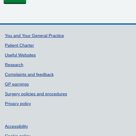
Support links
You and Your General Practice
Patient Charter
Useful Websites
Research
Complaints and feedback
GP earnings
Surgery policies and procedures
Privacy policy
Accessibility
Cookie policy