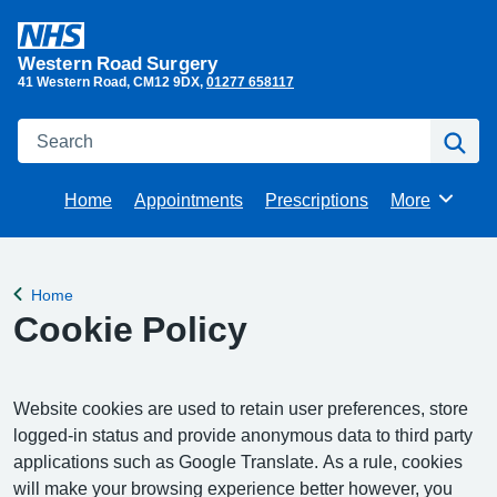
Western Road Surgery
41 Western Road
CM12 9DX
01277 658117
Search
Se
Home
Appointments
Prescriptions
More
Browse
Home
Back to
Cookie Policy
Website cookies are used to retain user preferences, store
logged-in status and provide anonymous data to third party
applications such as Google Translate. As a rule, cookies
will make your browsing experience better however, you