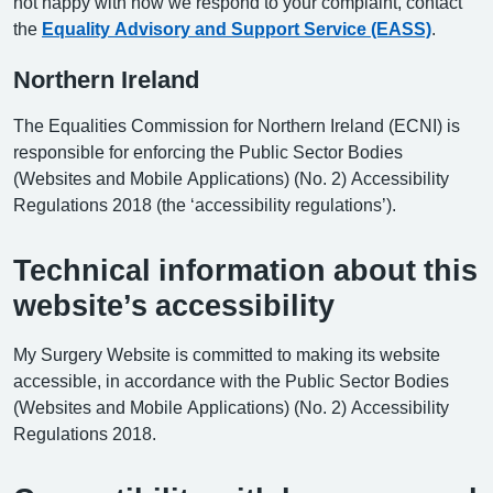
not happy with how we respond to your complaint, contact
the
Equality Advisory and Support Service (EASS)
.
Northern Ireland
The Equalities Commission for Northern Ireland (ECNI) is
responsible for enforcing the Public Sector Bodies
(Websites and Mobile Applications) (No. 2) Accessibility
Regulations 2018 (the ‘accessibility regulations’).
Technical information about this
website’s accessibility
My Surgery Website is committed to making its website
accessible, in accordance with the Public Sector Bodies
(Websites and Mobile Applications) (No. 2) Accessibility
Regulations 2018.