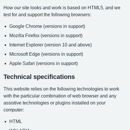
How our site looks and work is based on HTML5, and we
test for and support the following browsers:
Google Chrome (versions in support)
Mozilla Firefox (versions in support)
Internet Explorer (version 10 and above)
Microsoft Edge (versions in support)
Apple Safari (versions in support)
Technical specifications
This website relies on the following technologies to work
with the particular combination of web browser and any
assistive technologies or plugins installed on your
computer:
HTML