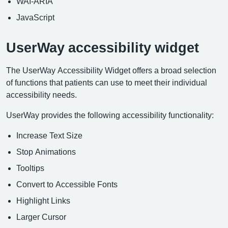
WAI-ARIA
JavaScript
UserWay accessibility widget
The UserWay Accessibility Widget offers a broad selection
of functions that patients can use to meet their individual
accessibility needs.
UserWay provides the following accessibility functionality:
Increase Text Size
Stop Animations
Tooltips
Convert to Accessible Fonts
Highlight Links
Larger Cursor