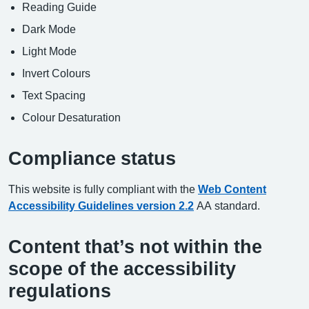
Reading Guide
Dark Mode
Light Mode
Invert Colours
Text Spacing
Colour Desaturation
Compliance status
This website is fully compliant with the
Web Content
Accessibility Guidelines version 2.2
AA standard.
Content that’s not within the
scope of the accessibility
regulations