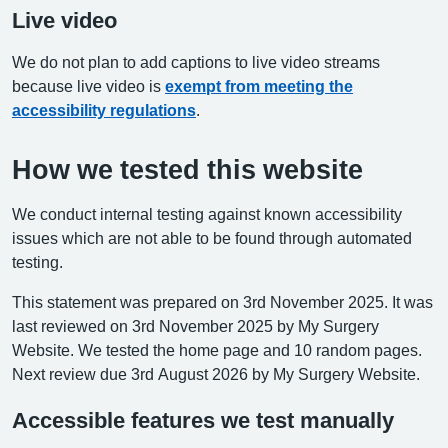
Live video
We do not plan to add captions to live video streams
because live video is
exempt from meeting the
accessibility regulations
.
How we tested this website
We conduct internal testing against known accessibility
issues which are not able to be found through automated
testing.
This statement was prepared on 3rd November 2025. It was
last reviewed on 3rd November 2025 by My Surgery
Website. We tested the home page and 10 random pages.
Next review due 3rd August 2026 by My Surgery Website.
Accessible features we test manually