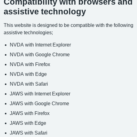
Compatibility with browsers and
assistive technology
This website is designed to be compatible with the following
assistive technologies;
NVDA with Internet Explorer
NVDA with Google Chrome
NVDA with Firefox
NVDA with Edge
NVDA with Safari
JAWS with Internet Explorer
JAWS with Google Chrome
JAWS with Firefox
JAWS with Edge
JAWS with Safari