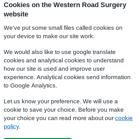
Cookies on the Western Road Surgery
website
We've put some small files called cookies on
your device to make our site work.
We would also like to use google translate
cookies and analytical cookies to understand
how our site is used and improve user
experience. Analytical cookies send information
to Google Analytics.
Let us know your preference. We will use a
cookie to save your choice. Before you make
your choice you can read more about our
cookie
policy
.