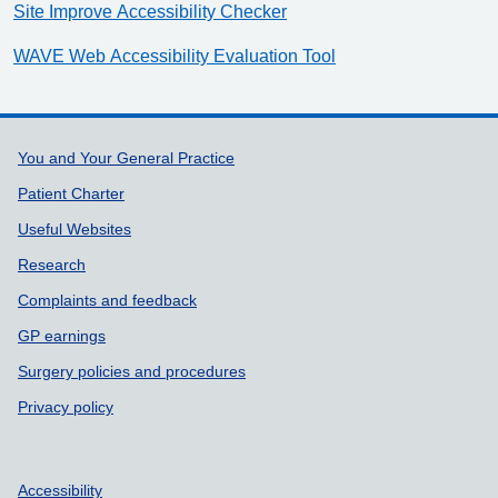
Site Improve Accessibility Checker
WAVE Web Accessibility Evaluation Tool
Support links
You and Your General Practice
Patient Charter
Useful Websites
Research
Complaints and feedback
GP earnings
Surgery policies and procedures
Privacy policy
Accessibility