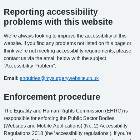
Reporting accessibility
problems with this website
We’re always looking to improve the accessibility of this
website. If you find any problems not listed on this page or
think we’re not meeting accessibility requirements, please
contact us via the email below with the subject
“Accessibility Problem”.
Email:
enquiries@mysurgerywebsite.co.uk
Enforcement procedure
The Equality and Human Rights Commission (EHRC) is
responsible for enforcing the Public Sector Bodies
(Websites and Mobile Applications) (No. 2) Accessibility
Regulations 2018 (the ‘accessibility regulations’). If you’re