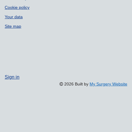
Cookie policy
Your data
Site map
Sign in
2026 Built by
My Surgery Website