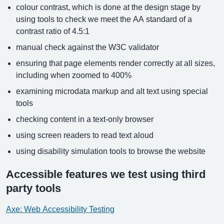
colour contrast, which is done at the design stage by
using tools to check we meet the AA standard of a
contrast ratio of 4.5:1
manual check against the W3C validator
ensuring that page elements render correctly at all sizes,
including when zoomed to 400%
examining microdata markup and alt text using special
tools
checking content in a text-only browser
using screen readers to read text aloud
using disability simulation tools to browse the website
Accessible features we test using third
party tools
Axe: Web Accessibility Testing