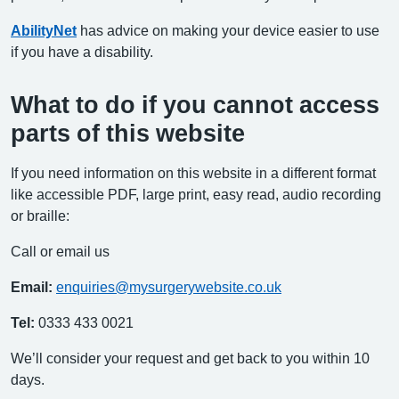
AbilityNet
has advice on making your device easier to use
if you have a disability.
What to do if you cannot access
parts of this website
If you need information on this website in a different format
like accessible PDF, large print, easy read, audio recording
or braille:
Call or email us
Email:
enquiries@mysurgerywebsite.co.uk
Tel:
0333 433 0021
We’ll consider your request and get back to you within 10
days.