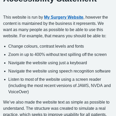
This website is run by
My Surgery Website
, however the
content is maintained by the business it represents. We
want as many people as possible to be able to use this
website. For example, that means you should be able to:
Change colours, contrast levels and fonts
Zoom in up to 400% without text spilling off the screen
Navigate the website using just a keyboard
Navigate the website using speech recognition software
Listen to most of the website using a screen reader
(including the most recent versions of JAWS, NVDA and
VoiceOver)
We’ve also made the website text as simple as possible to
understand. The structure was created to simulate a real
practice, which seeks to improve usability for all patients.